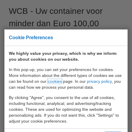
WCB - Uw container voor
minder dan Euro 100,00
van/naar Antwerpen
Cookie Preferences
04 October 2017
We highly value your privacy, which is why we inform
you about cookies on our website.
In this pop-up, you can set your preferences for cookies.
More information about the different types of cookies we use
can be found on our
cookies
page. In our
privacy policy
, you
can read how we process your personal data.
By clicking "Agree", you consent to the use of all cookies,
including functional, analytical, and advertising/tracking
cookies. These are used for optimizing the website and
personalizing ads. If you do not want this, click "Settings" to
adjust your cookie preferences.
Voor nog geen Euro 100,00 (incl. Handlings) uw container