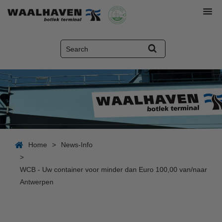
Home
>
News-Info
>
WCB - Uw container voor minder dan Euro 100,00 van/naar
Antwerpen