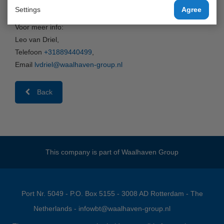
van/naar Antwerpen via Waalhaven Cool Barge!
Settings
Agree
Voor meer info:
Leo van Driel,
Telefoon
+31889440499
,
Email
lvdriel@waalhaven-group.nl
Back
This company is part of
Waalhaven Group
Port Nr. 5049 - P.O. Box 5155 - 3008 AD Rotterdam - The
Netherlands -
infowbt@waalhaven-group.nl