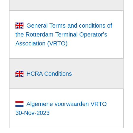
General Terms and conditions of
the Rotterdam Terminal Operator's
Association (VRTO)
HCRA Conditions
Algemene voorwaarden VRTO
30-Nov-2023