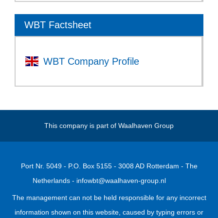
WBT Factsheet
WBT Company Profile
This company is part of
Waalhaven Group
Port Nr. 5049 - P.O. Box 5155 - 3008 AD Rotterdam - The
Netherlands -
infowbt@waalhaven-group.nl
The management can not be held responsible for any incorrect
information shown on this website, caused by typing errors or