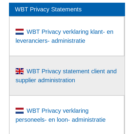
WBT Privacy Statements
WBT Privacy verklaring klant- en
leveranciers- administratie
WBT Privacy statement client and
supplier administration
WBT Privacy verklaring
personeels- en loon- administratie