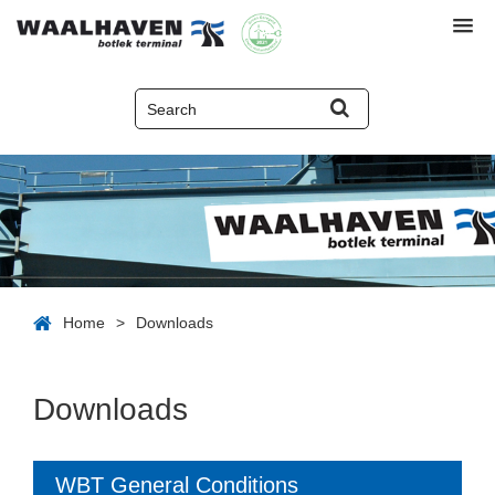
Home
>
Downloads
Downloads
WBT General Conditions