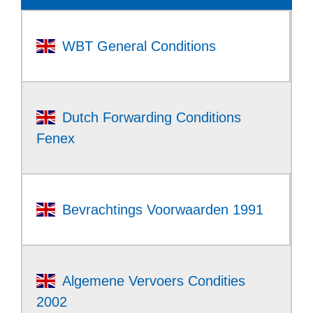
WBT General Conditions
Dutch Forwarding Conditions
Fenex
Bevrachtings Voorwaarden 1991
Algemene Vervoers Condities
2002