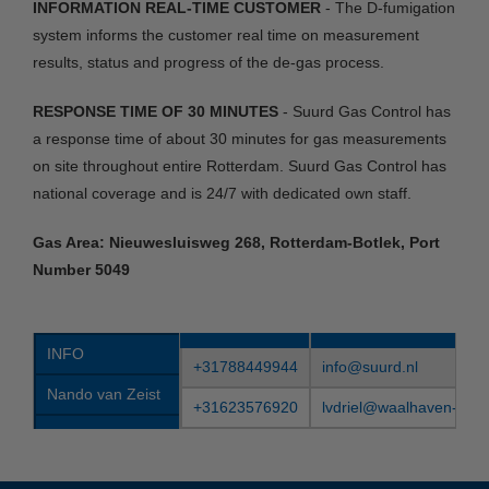
INFORMATION REAL-TIME CUSTOMER
- The D-fumigation
system informs the customer real time on measurement
results, status and progress of the de-gas process.
RESPONSE TIME OF 30 MINUTES
- Suurd Gas Control has
a response time of about 30 minutes for gas measurements
on site throughout entire Rotterdam. Suurd Gas Control has
national coverage and is 24/7 with dedicated own staff.
Gas Area: Nieuwesluisweg 268, Rotterdam-Botlek, Port
Number 5049
INFO
+31788449944
info@suurd.nl
Nando van Zeist
+31623576920
lvdriel@waalhaven-grou
Leo van Driel