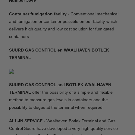
Number 5049
Container fumigation facilty
- Conventional mechanical
and fumigation or container possible on our facility-which
delivers high quality and low cost solution for fumigated
containers.
SUURD GAS CONTROL en WAALHAVEN BOTLEK
TERMINAL
SUURD GAS CONTROL
and
BOTLEK WAALHAVEN
TERMINAL
offer the possibility of a simple and flexible
method to measure gas levels in containers and the
possibility to degas at the terminal when required.
ALL-IN SERVICE
- Waalhaven Botlek Terminal and Gas
Control Suurd have developed a very high quality service