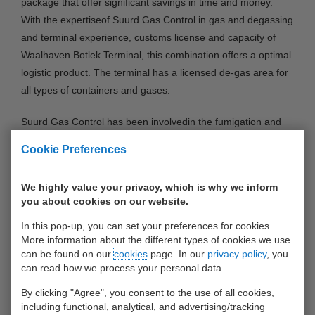
package that offer significant savings in time and money.
With the expertiseof Suurd Gas Control in gas and degassing
and terminal experience, customs license and capacity of
Waalhaven Botlek Terminal, this combination offers a optimal
logistic product. The terminal has a licensed de-gas area for
all types of containers and gases.
Suurd Gas Control has been involvedin the fumigation and
de-fumigation process for over three generations. Our clients
Cookie Preferences
are offered tailor-made solutions, where gas monitoring in
the supply chain is integrated without unnecessary delays
We highly value your privacy, which is why we inform
and costs.
you about cookies on our website.
CONTAINERS BY BARGE COLLECTION
- Containers can
In this pop-up, you can set your preferences for cookies.
More information about the different types of cookies we use
be transported to our terminal by barge for the benefit of the
can be found on our
cookies
page. In our
privacy policy
, you
gas measurement. After measuring the gas level in the
can read how we process your personal data.
container or after de-gassing, containers can be picked up by
By clicking "Agree", you consent to the use of all cookies,
barge or truck. This concept means significant savings on
including functional, analytical, and advertising/tracking
idle trips and/or waiting costs. In addition, it saves over 30