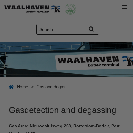
Home
>
Gas and degas
Gasdetection and degassing
Gas Area: Nieuwesluisweg 268, Rotterdam-Botlek, Port