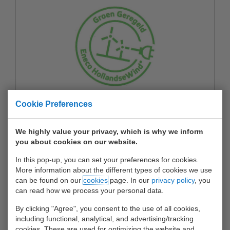
Cookie Preferences
Waalhaven Botlek Terminal is gecertificeerd
door Eneco voor afname van 100% in
We highly value your privacy, which is why we inform
Nederland opgewekte groene elektriciteit
you about cookies on our website.
More about Groen Geregeld met Eneco
In this pop-up, you can set your preferences for cookies.
HollandseWind
More information about the different types of cookies we use
can be found on our
cookies
page. In our
privacy policy
, you
can read how we process your personal data.
By clicking "Agree", you consent to the use of all cookies,
including functional, analytical, and advertising/tracking
cookies. These are used for optimizing the website and