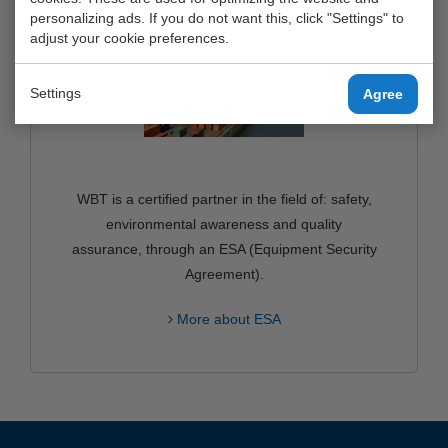
personalizing ads. If you do not want this, click "Settings" to
adjust your cookie preferences.
Settings
Agree
WBT is a certified partner in the field of: safety,
environmental awareness and quality
assurance, through an ESA (Equipment Security
Agreement).
More about ESA