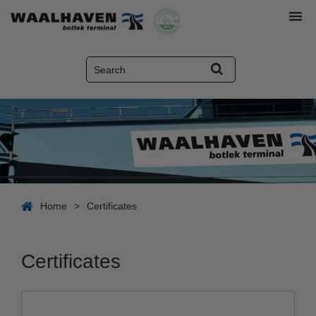
Home
>
Certificates
Certificates