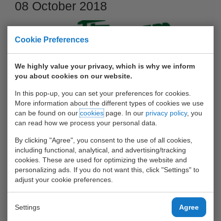
08 October 2018
Cookie Preferences
We highly value your privacy, which is why we inform
you about cookies on our website.
In this pop-up, you can set your preferences for cookies.
More information about the different types of cookies we use
can be found on our
cookies
page. In our
privacy policy
, you
can read how we process your personal data.
Op zondag 7 oktober is de Harbour Run in zonnige
By clicking "Agree", you consent to the use of all cookies,
weersomstandigheden gelopen. Er was muziek, er waren
including functional, analytical, and advertising/tracking
masseurs, er was eten en drinken, en de sporters hebben
cookies. These are used for optimizing the website and
personalizing ads. If you do not want this, click "Settings" to
gerekt, gestrekt en vooral gelopen!
adjust your cookie preferences.
Zie hier van TEAM UWT:
een aantal foto's
en
de uitslagen
Settings
Agree
Obstakels op de Bunschotenweg:
UWT Container Stack