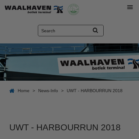
Home
>
News-Info
>
UWT - HARBOURRUN 2018
UWT - HARBOURRUN 2018