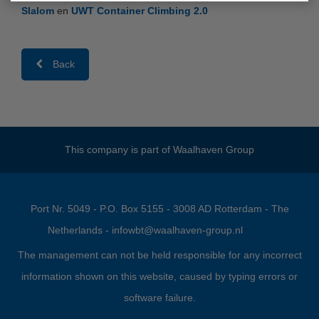
Slalom
en
UWT Container Climbing 2.0
Back
This company is part of
Waalhaven Group
Port Nr. 5049 - P.O. Box 5155 - 3008 AD Rotterdam - The
Netherlands -
infowbt@waalhaven-group.nl
The management can not be held responsible for any incorrect
information shown on this website, caused by typing errors or
software failure.